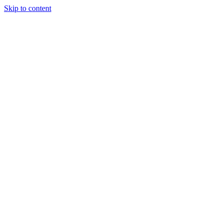
Skip to content