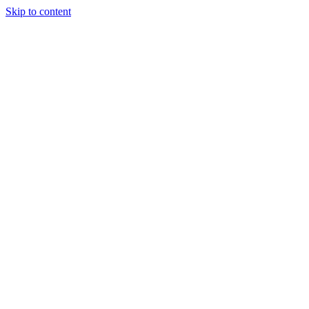
Skip to content