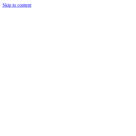
Skip to content