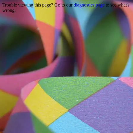
Trouble viewing this page? Go to our
diagnostics page
to see what's
wrong.