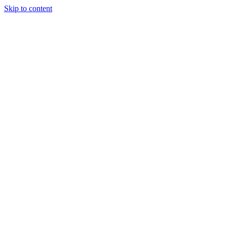
Skip to content