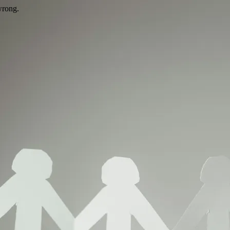
wrong.