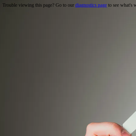
Trouble viewing this page? Go to our
diagnostics page
to see what's 