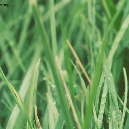
wrong.