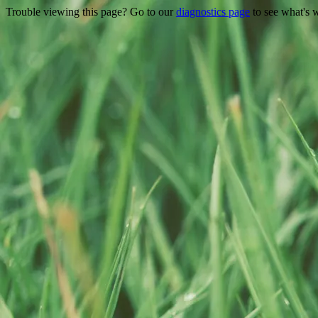
Trouble viewing this page? Go to our
diagnostics page
to see what's 