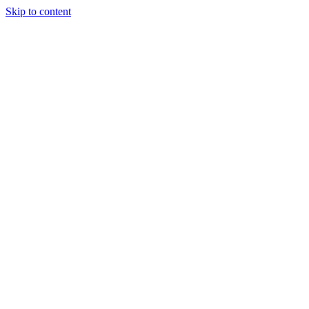
Skip to content