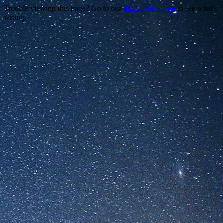
Trouble viewing this page? Go to our
diagnostics page
to see what's
wrong.