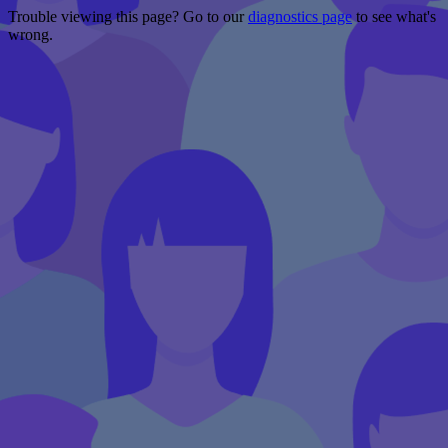
Trouble viewing this page? Go to our
diagnostics page
to see what's
wrong.