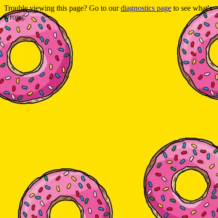
Trouble viewing this page? Go to our
diagnostics page
to see what's
wrong.