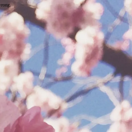
wrong.