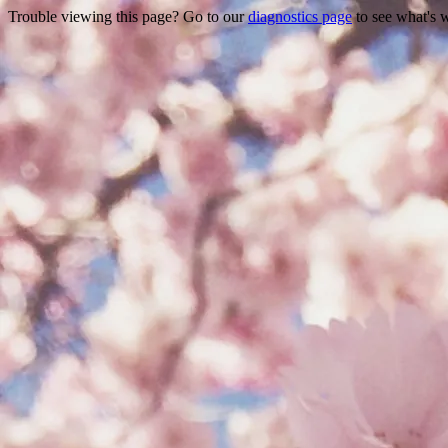
Trouble viewing this page? Go to our
diagnostics page
to see what's 