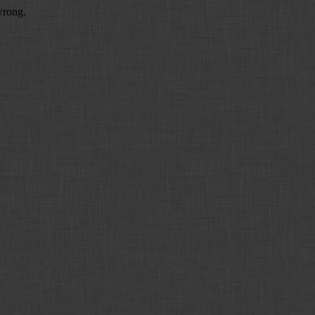
wrong.