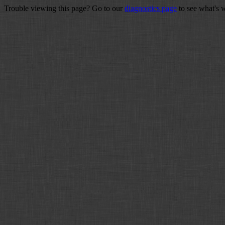
Trouble viewing this page? Go to our
diagnostics page
to see what's 