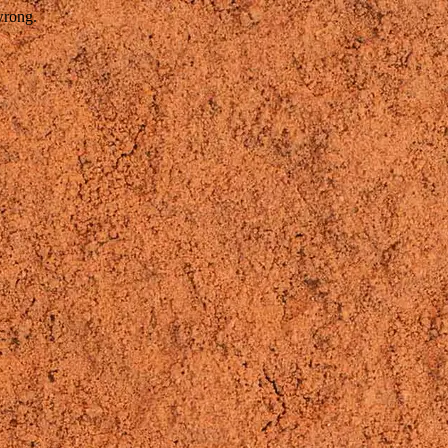
wrong.