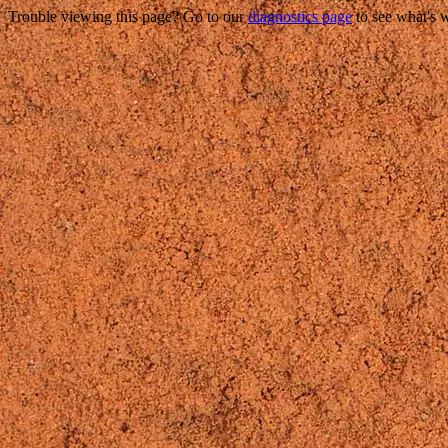
Trouble viewing this page? Go to our
diagnostics page
to see what's 