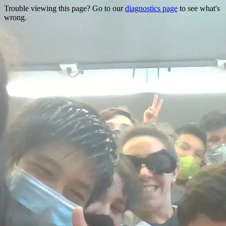
Trouble viewing this page? Go to our
diagnostics page
to see what's
wrong.