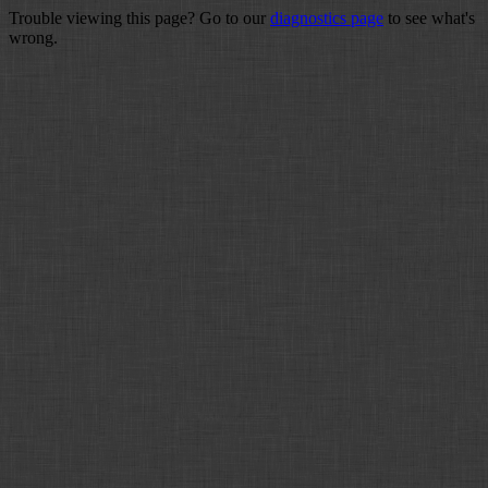
Trouble viewing this page? Go to our
diagnostics page
to see what's
wrong.