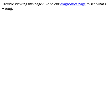
Trouble viewing this page? Go to our
diagnostics page
to see what's
wrong.