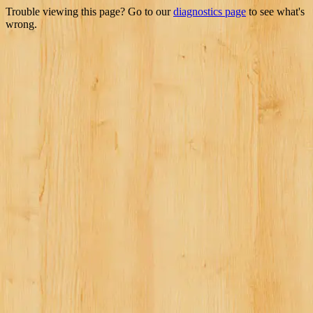
Trouble viewing this page? Go to our
diagnostics page
to see what's
wrong.