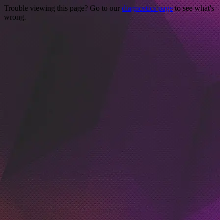
Trouble viewing this page? Go to our
diagnostics page
to see what's
wrong.