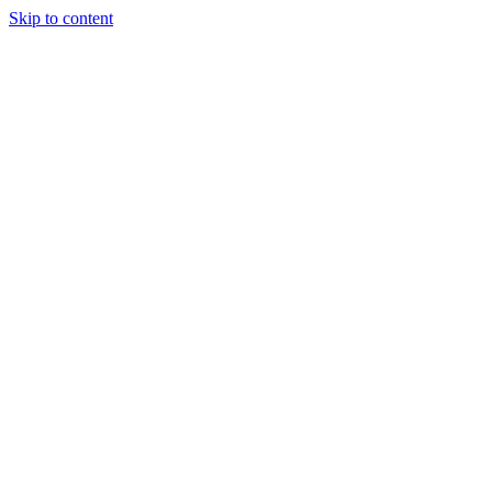
Skip to content