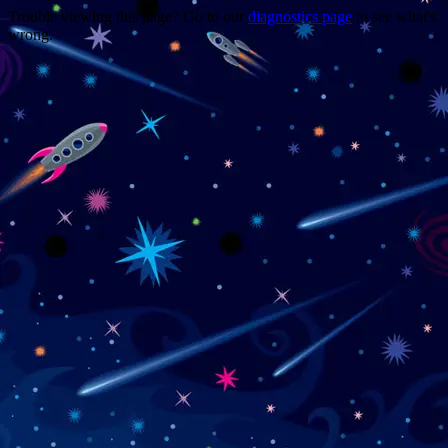
Trouble viewing this page? Go to our
diagnostics page
to see what's
wrong.