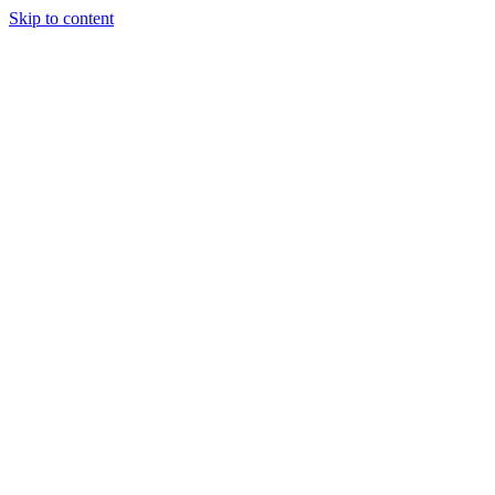
Skip to content