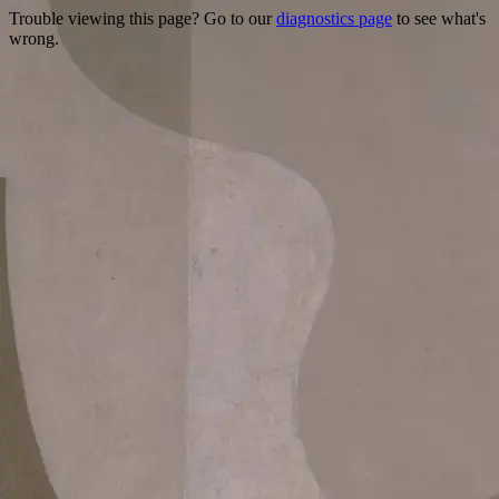
Trouble viewing this page? Go to our
diagnostics page
to see what's
wrong.