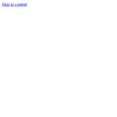
Skip to content