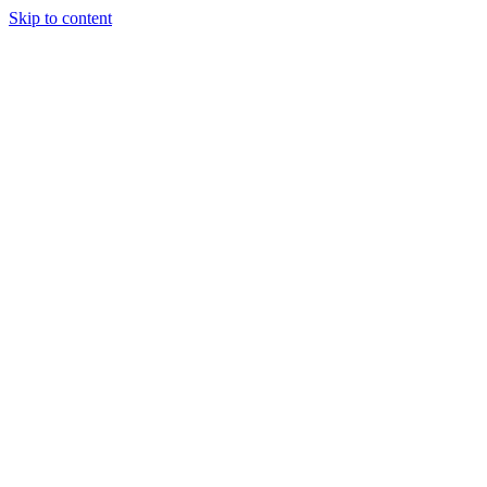
Skip to content