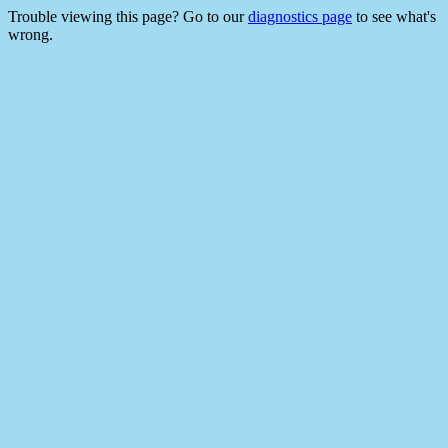
Trouble viewing this page? Go to our
diagnostics page
to see what's
wrong.