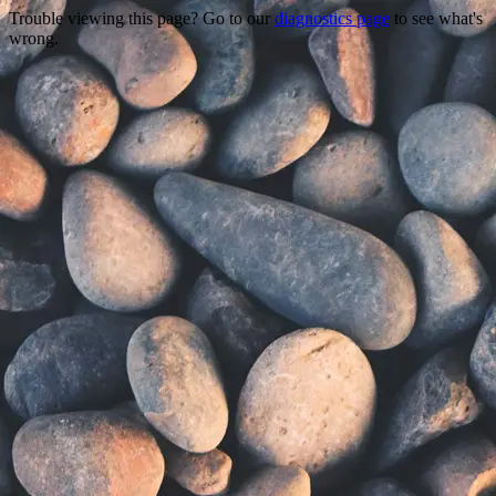
Trouble viewing this page? Go to our
diagnostics page
to see what's
wrong.