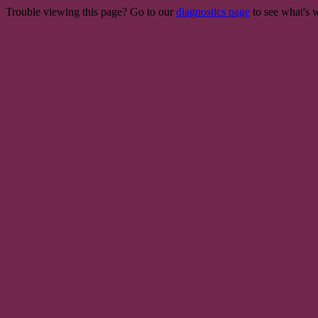
Trouble viewing this page? Go to our
diagnostics page
to see what's 