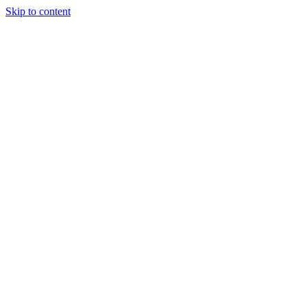
Skip to content