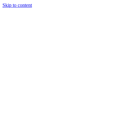
Skip to content