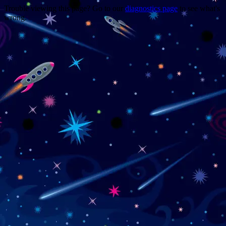
Trouble viewing this page? Go to our
diagnostics page
to see what's
wrong.