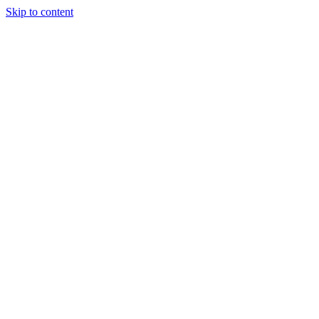
Skip to content