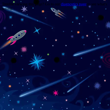
Trouble viewing this page? Go to our
diagnostics page
to see what's
wrong.