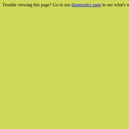
Trouble viewing this page? Go to our
diagnostics page
to see what's 