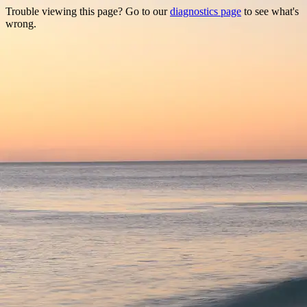
Trouble viewing this page? Go to our
diagnostics page
to see what's
wrong.