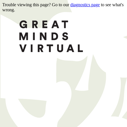
Trouble viewing this page? Go to our
diagnostics page
to see what's
wrong.