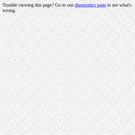
Trouble viewing this page? Go to our
diagnostics page
to see what's
wrong.