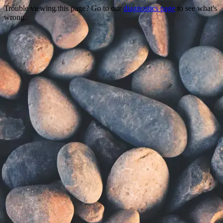
Trouble viewing this page? Go to our
diagnostics page
to see what's
wrong.