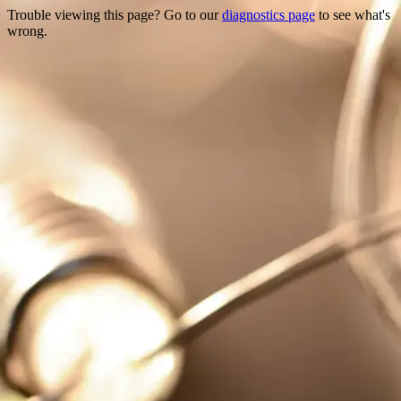
Trouble viewing this page? Go to our
diagnostics page
to see what's
wrong.