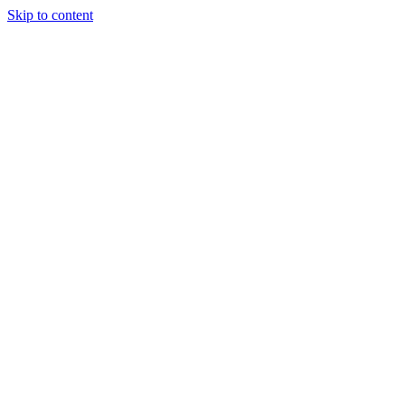
Skip to content