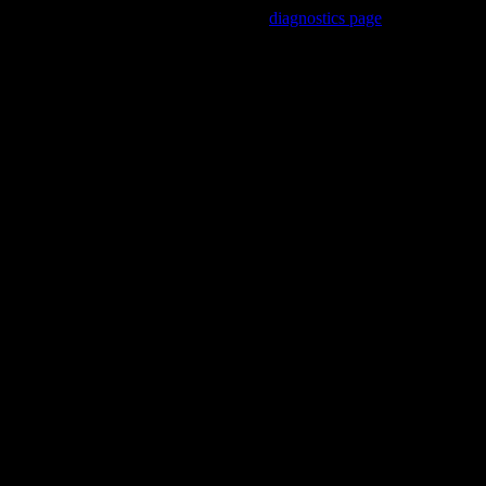
Trouble viewing this page? Go to our
diagnostics page
to see what's
wrong.