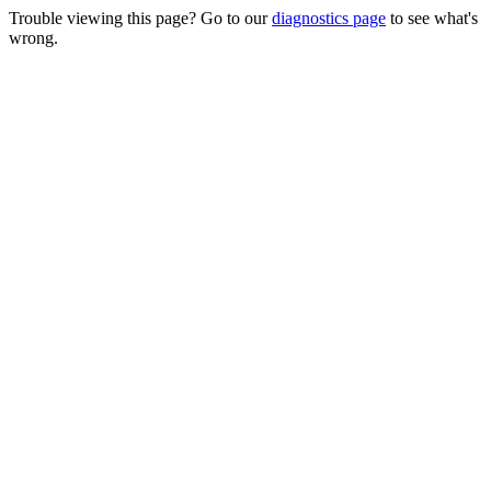
Trouble viewing this page? Go to our
diagnostics page
to see what's
wrong.