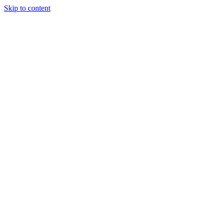
Skip to content