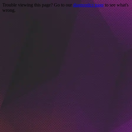
Trouble viewing this page? Go to our
diagnostics page
to see what's
wrong.