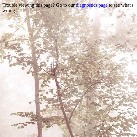
Trouble viewing this page? Go to our
diagnostics page
to see what's
wrong.