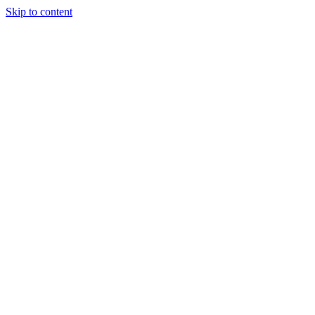
Skip to content