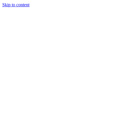
Skip to content