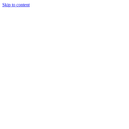
Skip to content