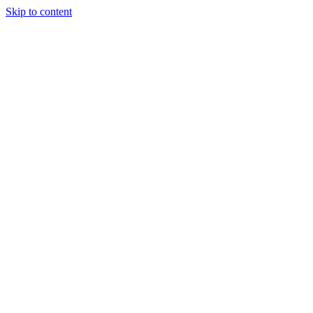
Skip to content