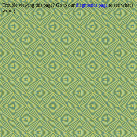
Trouble viewing this page? Go to our
diagnostics page
to see what's
wrong.